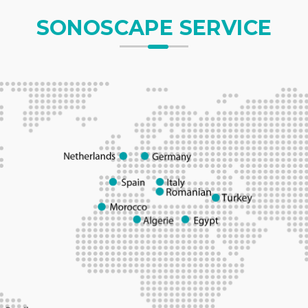
SONOSCAPE SERVICE