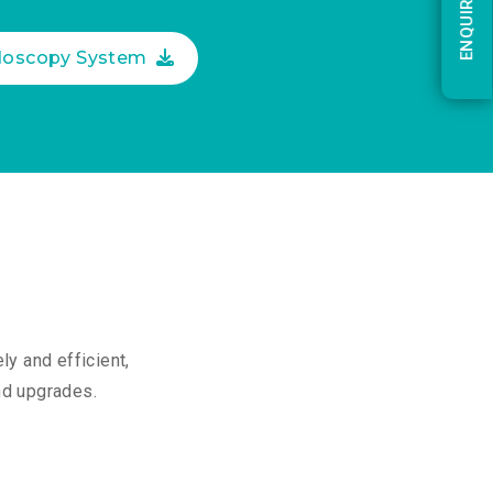
ENQUIRY NOW
ndoscopy System
y and efficient,
and upgrades.