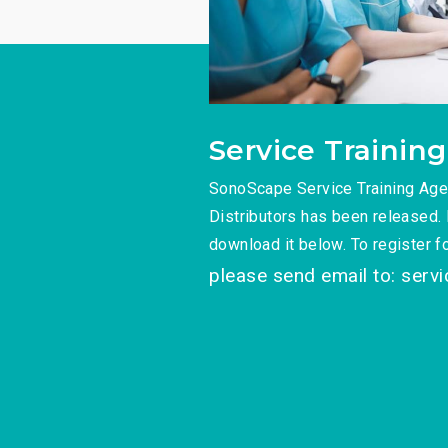
Service Training
SonoScape Service Training Agen
Distributors has been released. 
download it below. To register for
please send email to: serv