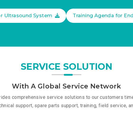
or Ultrasound System
Training Agenda for E
SERVICE SOLUTION
With A Global Service Network
des comprehensive service solutions to our customers timel
chnical support, spare parts support, training, field service, 