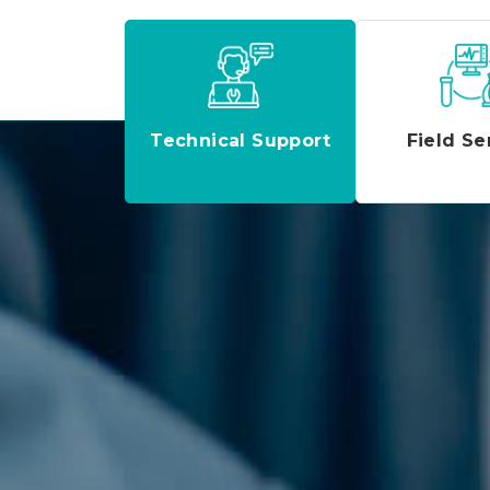
Technical Support
Field Se