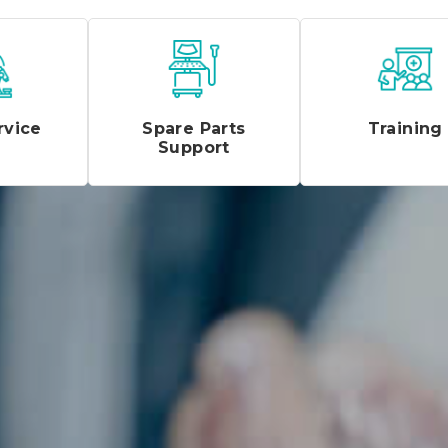
rvice
Spare Parts
Training
Support