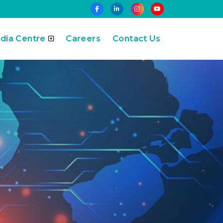
dia Centre
Careers
Contact Us