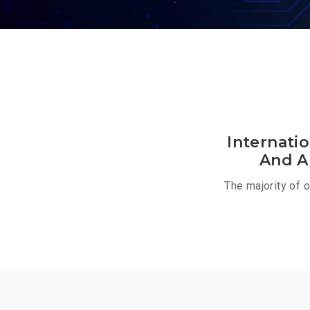
Internati
And A
The majority of 