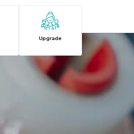
Upgrade