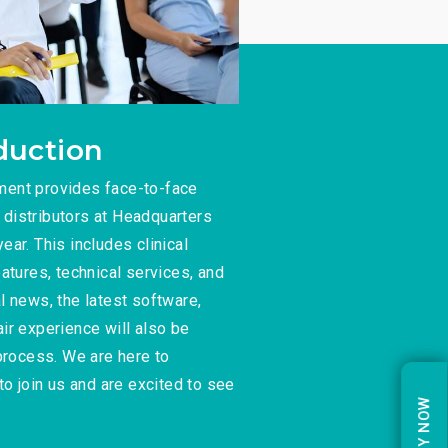
duction
ment provides face-to-face
o distributors at Headquarters
ar. This includes clinical
atures, technical services, and
l news, the latest software,
ir experience will also be
 process. We are here to
to join us and are excited to see