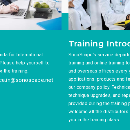
Training Intro
da for International
SonoScape's service depart
Please help yourself to
training and online training t
 the training,
and overseas offices every ye
applications, products and fe
ice.in@sonoscape.net
our company policy. Technica
technique upgrades, and repa
provided during the training
welcome all the distributors 
you in the training class.