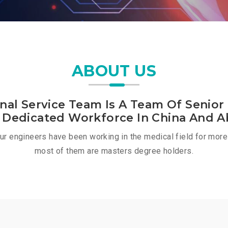
ABOUT US
onal Service Team Is A Team Of Senior
 Dedicated Workforce In China And A
our engineers have been working in the medical field for more
most of them are masters degree holders.