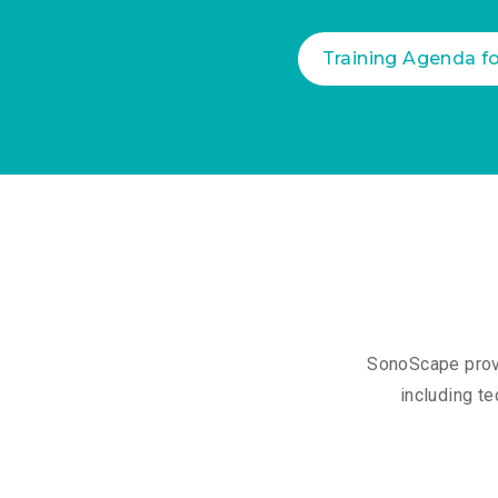
Training Agenda f
SonoScape provi
including te