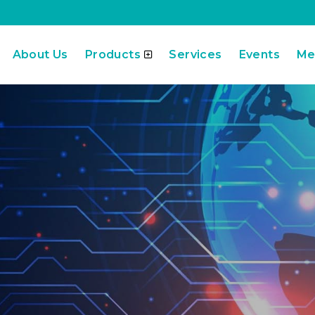
About Us
Products
Services
Events
Me