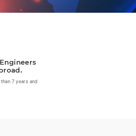
 Engineers
broad.
 than 7 years and