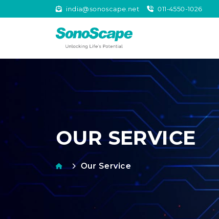
india@sonoscape.net
011-4550-1026
OUR SERVICE
Our Service