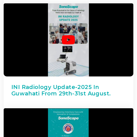
INI Radiology Update-2025 In
Guwahati From 29th-31st August.