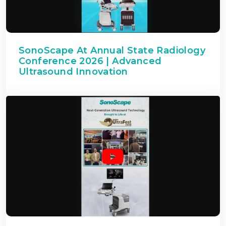
SonoScape At Annual State Radiology
Conference 2026 | Advanced
Ultrasound Innovation