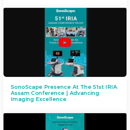
SonoScape Presence At The 51st IRIA
Assam Conference | Advancing
Imaging Excellence