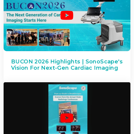
BUCON 2026 Highlights | SonoScape's
Vision For Next-Gen Cardiac Imaging