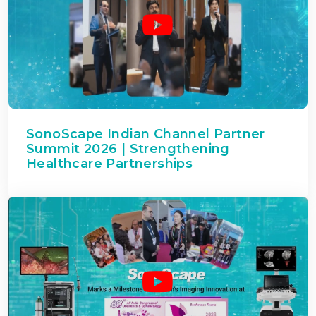
SonoScape Indian Channel Partner
Summit 2026 | Strengthening
Healthcare Partnerships