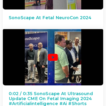
SonoScape At Fetal NeuroCon 2024
0:02 / 0:35 SonoScape At Ultrasound
Update CME On Fetal Imaging 2024
#artificialintelligence #ai #shorts