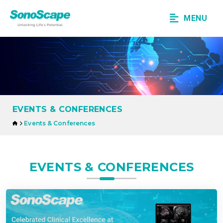
MENU
EVENTS & CONFERENCES
Events & Conferences
EVENTS & CONFERENCES