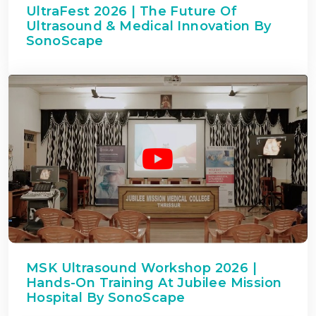
UltraFest 2026 | The Future Of
Ultrasound & Medical Innovation By
SonoScape
MSK Ultrasound Workshop 2026 |
Hands-On Training At Jubilee Mission
Hospital By SonoScape