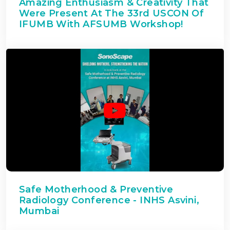
Amazing Enthusiasm & Creativity That
Were Present At The 33rd USCON Of
IFUMB With AFSUMB Workshop!
Safe Motherhood & Preventive
Radiology Conference - INHS Asvini,
Mumbai