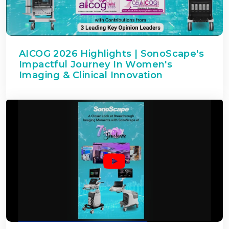
AICOG 2026 Highlights | SonoScape's
Impactful Journey In Women's
Imaging & Clinical Innovation