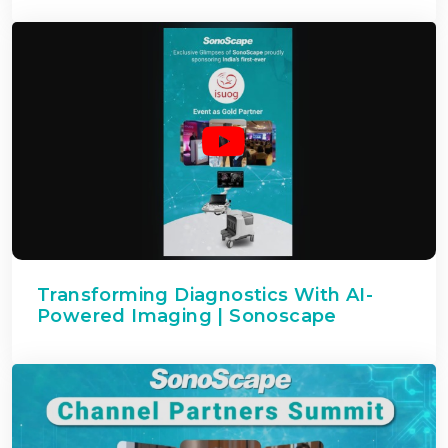
Transforming Diagnostics With AI-
Powered Imaging | Sonoscape