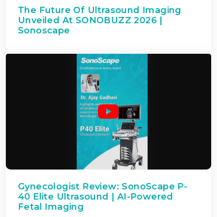
The Future Of Ultrasound Imaging
Unveiled At SONOBUZZ 2026 |
Sonoscape
Gynecologist Review: SonoScape P-
40 Elite Ultrasound | AI-Powered
Fetal Imaging