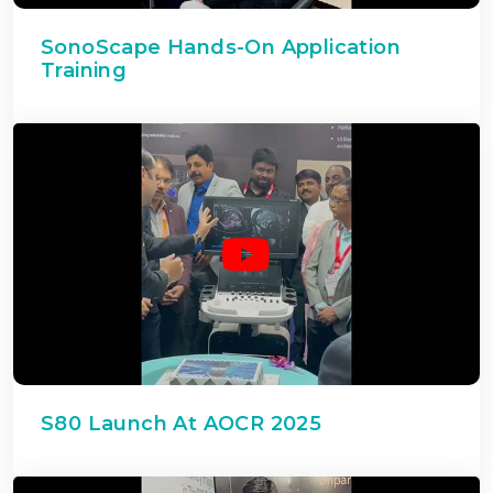
SonoScape Hands-On Application
Training
S80 Launch At AOCR 2025