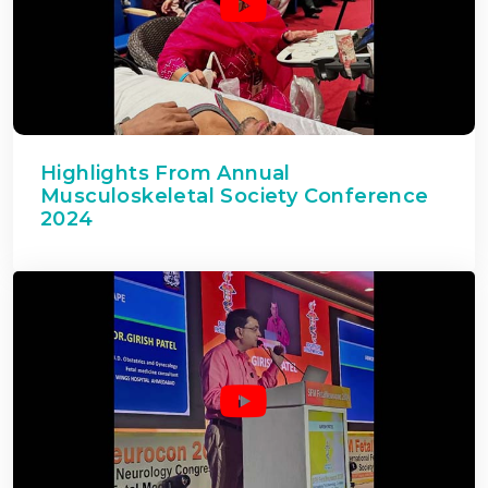
Highlights From Annual
Musculoskeletal Society Conference
2024