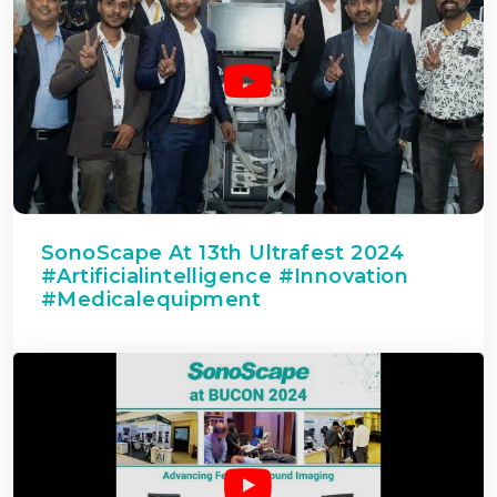
SonoScape At 13th Ultrafest 2024
#artificialintelligence #innovation
#medicalequipment