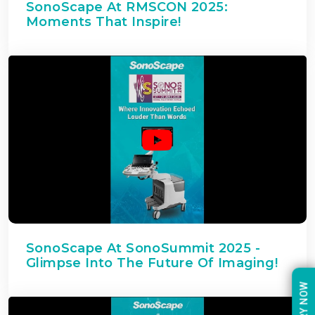
SonoScape At RMSCON 2025:
Moments That Inspire!
SonoScape At SonoSummit 2025 -
Glimpse Into The Future Of Imaging!