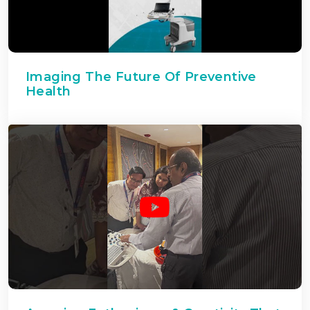
Imaging The Future Of Preventive
Health