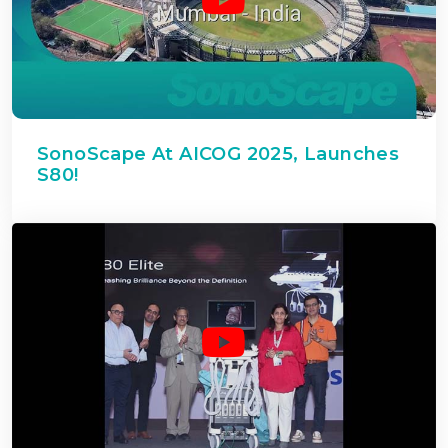
SonoScape At AICOG 2025, Launches
S80!