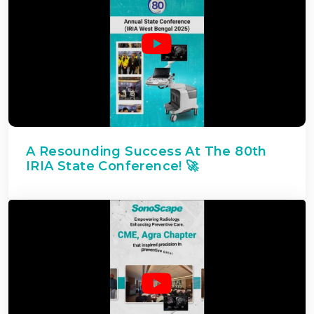
A Resounding Success At The 80th
IRIA State Conference! 🚀