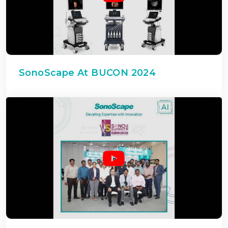
SonoScape At BUCON 2024