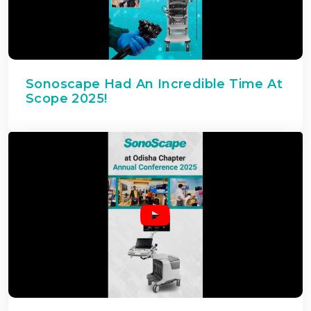
Sonoscape Had An Incredible Time At
Scope 2025!