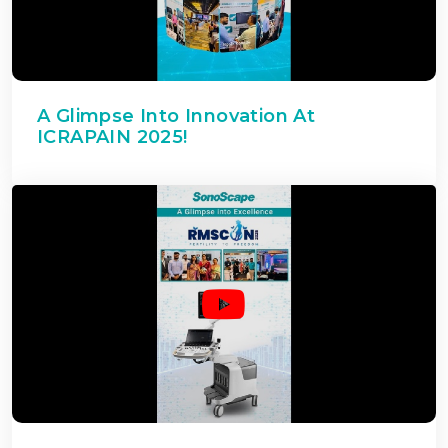
A Glimpse Into Innovation At
ICRAPAIN 2025!