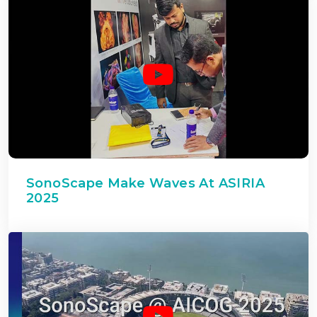
SonoScape Make Waves At ASIRIA
2025