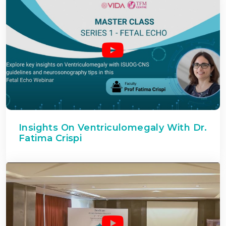
Insights On Ventriculomegaly With Dr.
Fatima Crispi