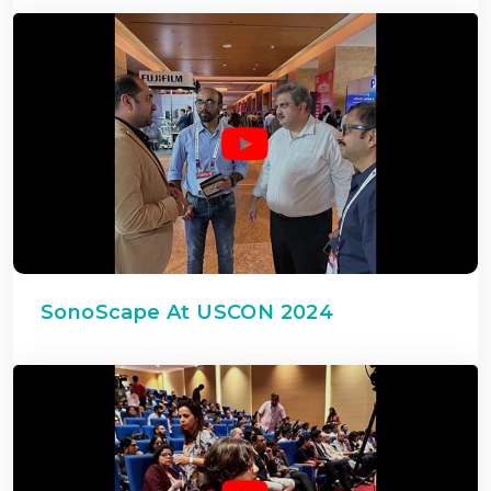
SonoScape At USCON 2024