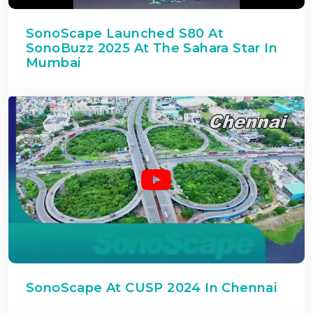
SonoScape Launched S80 At
SonoBuzz 2025 At The Sahara Star In
Mumbai
SonoScape At CUSP 2024 In Chennai