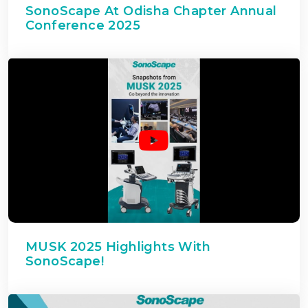
SonoScape At Odisha Chapter Annual
Conference 2025
MUSK 2025 Highlights With
SonoScape!