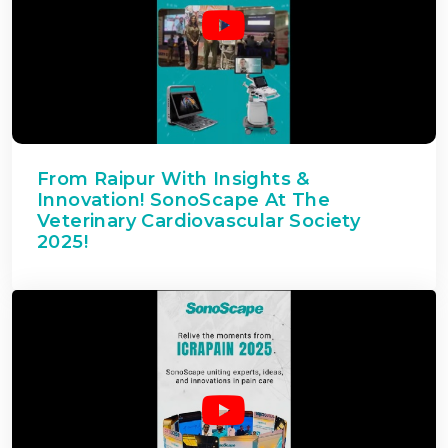
From Raipur With Insights &
Innovation! SonoScape At The
Veterinary Cardiovascular Society
2025!