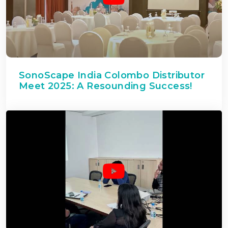
SonoScape India Colombo Distributor
Meet 2025: A Resounding Success!