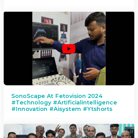
SonoScape At Fetovision 2024
#technology #artificialintelligence
#innovation #aisystem #ytshorts