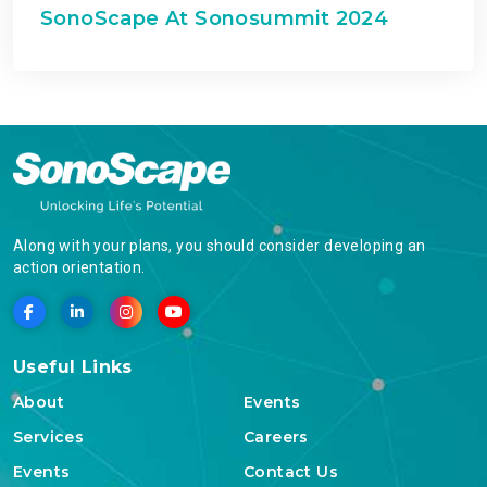
SonoScape At Sonosummit 2024
Along with your plans, you should consider developing an
action orientation.
Useful Links
About
Events
Services
Careers
Events
Contact Us