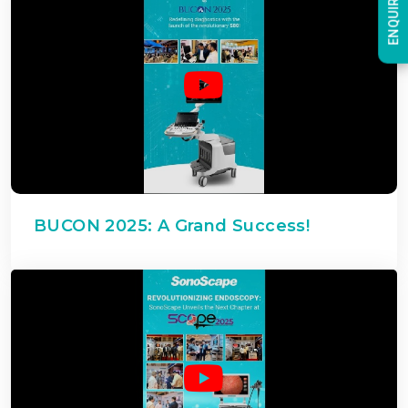
ENQUIRY NOW
BUCON 2025: A Grand Success!