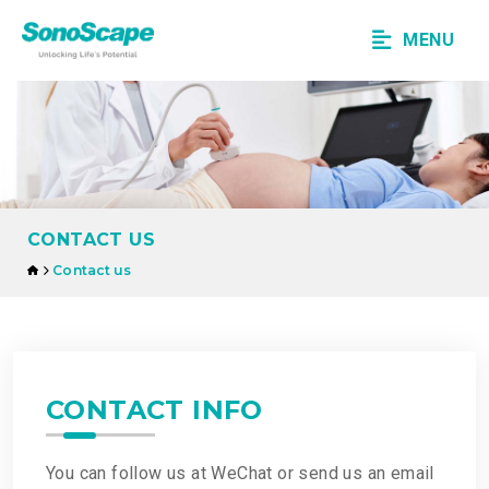
MENU
CONTACT US
Contact us
CONTACT INFO
You can follow us at WeChat or send us an email