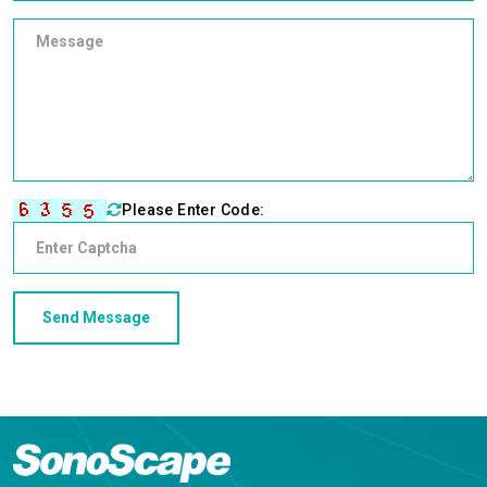
Please Enter Code: