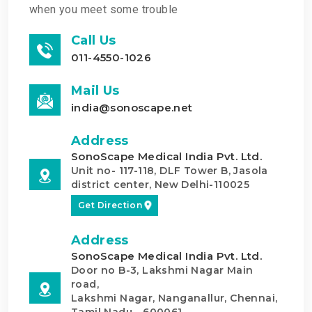
when you meet some trouble
Call Us
011-4550-1026
Mail Us
india@sonoscape.net
Address
SonoScape Medical India Pvt. Ltd.
Unit no- 117-118, DLF Tower B, Jasola
district center, New Delhi-110025
Get Direction
Address
SonoScape Medical India Pvt. Ltd.
Door no B-3, Lakshmi Nagar Main
road,
Lakshmi Nagar, Nanganallur, Chennai,
Tamil Nadu - 600061