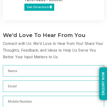
Get Direction
We'd Love To Hear From You
Connect with Us: We'd Love to Hear from You! Share Your
Thoughts, Feedback, and Ideas to Help Us Serve You
Better. Your Input Matters to Us.
ENQUIRY NOW