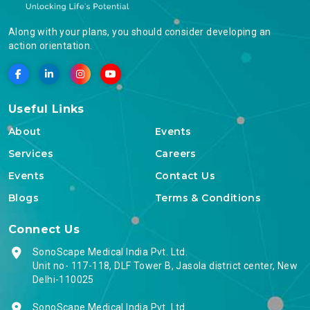
Along with your plans, you should consider developing an
action orientation.
Useful Links
About
Events
Services
Careers
Events
Contact Us
Blogs
Terms & Conditions
Connect Us
SonoScape Medical India Pvt. Ltd.
Unit no- 117-118, DLF Tower B, Jasola district center, New
Delhi-110025
SonoScape Medical India Pvt. Ltd.