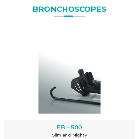
BRONCHOSCOPES
EB - 500
Slim and Mighty