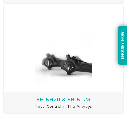
ENQUIRY NOW
EB-5H20 & EB-5T28
Total Control in The Airways