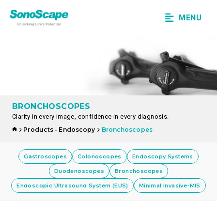
MENU
BRONCHOSCOPES
Clarity in every image, confidence in every diagnosis.
Products - Endoscopy
Bronchoscopes
Gastroscopes
Colonoscopes
Endoscopy Systems
Duodenoscopes
Bronchoscopes
Endoscopic Ultrasound System (EUS)
Minimal Invasive-MIS