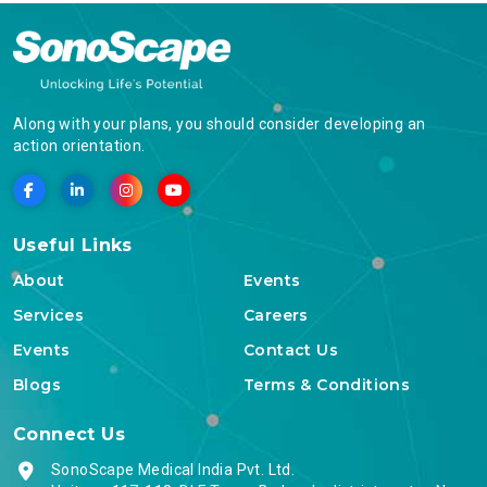
Along with your plans, you should consider developing an
action orientation.
Useful Links
About
Events
Services
Careers
Events
Contact Us
Blogs
Terms & Conditions
Connect Us
SonoScape Medical India Pvt. Ltd.