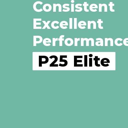
Consistent
Excellent
Performanc
P25 Elite