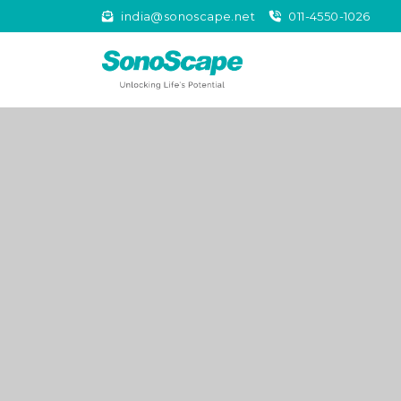
india@sonoscape.net
011-4550-1026