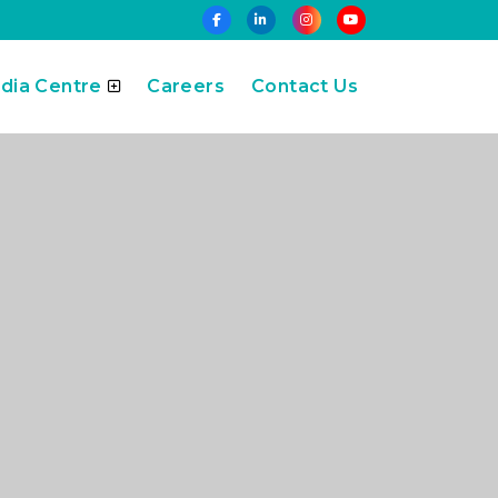
dia Centre
Careers
Contact Us