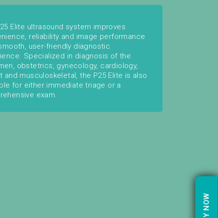
25 Elite ultrasound system improves
nience, reliability and image performance
 smooth, user-friendly diagnostic
ience. Specialized in diagnosis of the
en, obstetrics, gynecology, cardiology,
t and musculoskeletal, the P25 Elite is also
able for either immediate triage or a
rehensive exam.