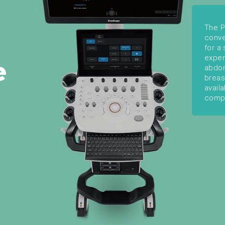
The P
conve
for a
exper
e
abdom
breas
avail
comp