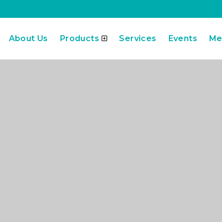
About Us
Products
Services
Events
Me