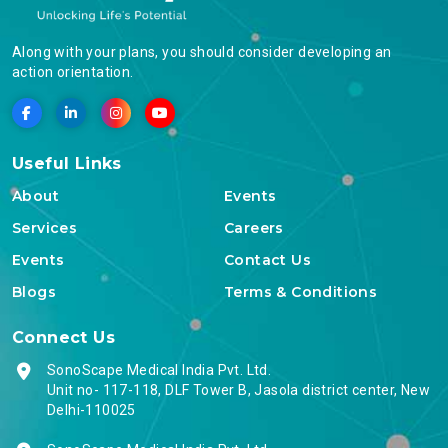
Along with your plans, you should consider developing an
action orientation.
Useful Links
About
Events
Services
Careers
Events
Contact Us
Blogs
Terms & Conditions
Connect Us
SonoScape Medical India Pvt. Ltd.
Unit no- 117-118, DLF Tower B, Jasola district center, New
Delhi-110025