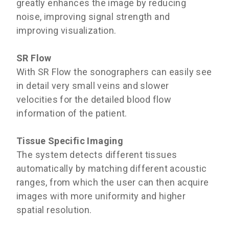
greatly enhances the image by reducing
noise, improving signal strength and
improving visualization.
SR Flow
With SR Flow the sonographers can easily see
in detail very small veins and slower
velocities for the detailed blood flow
information of the patient.
Tissue Specific Imaging
The system detects different tissues
automatically by matching different acoustic
ranges, from which the user can then acquire
images with more uniformity and higher
spatial resolution.