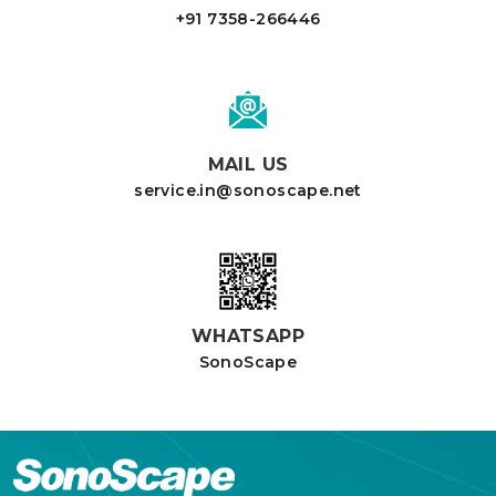
+91 7358-266446
MAIL US
service.in@sonoscape.net
WHATSAPP
SonoScape