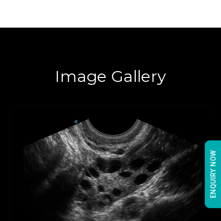
Image Gallery
ENQUIRY NOW
ENQUIRY NOW