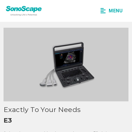
MENU
Exactly To Your Needs
E3