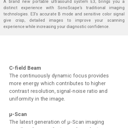
A brand new portable ultrasound system E3, brings you a
distinct experience with SonoScape's traditional imaging
technologies. E3's accurate B mode and sensitive color signal
give crisp, detailed images to improve your scanning
experience while increasing your diagnostic confidence.
C-field Beam
The continuously dynamic focus provides
more energy which contributes to higher
contrast resolution, signal-noise ratio and
uniformity in the image.
μ-Scan
The latest generation of μ-Scan imaging