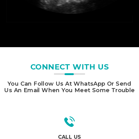
CONNECT WITH US
You Can Follow Us At WhatsApp Or Send
Us An Email When You Meet Some Trouble
CALL US