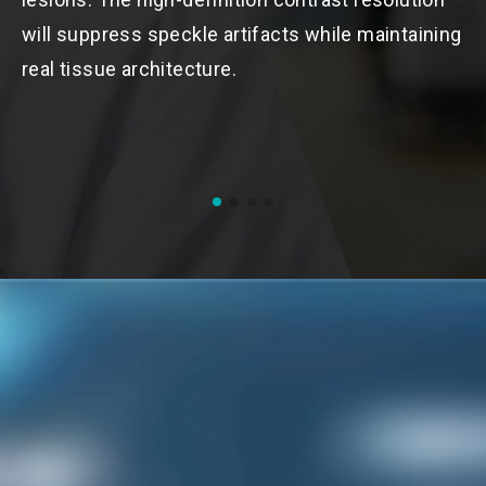
r
will suppress speckle artifacts while maintaining
u
real tissue architecture.