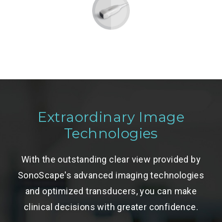
Extraordinary Image
Technologies
With the outstanding clear view provided by
SonoScape's advanced imaging technologies
and optimized transducers, you can make
clinical decisions with greater confidence.