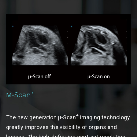
+
Μ-Scan
A
+
The new generation
μ-Scan
imaging technology
i
greatly improves the visibility of organs and
f
lesions. The high-definition contrast resolution