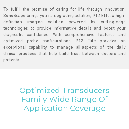
To fulfill the promise of caring for life through innovation,
SonoScape brings you its upgrading solution, P12 Elite, a high-
definition imaging solution powered by cutting-edge
technologies to provide informative details and boost your
diagnostic confidence. With comprehensive features and
optimized probe configurations, P12 Elite provides an
exceptional capability to manage all-aspects of the daily
clinical practices that help build trust between doctors and
patients.
Optimized Transducers
Family
Wide Range Of
Application Coverage