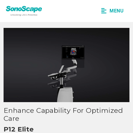
MENU
Enhance Capability For Optimized
Care
P12 Elite