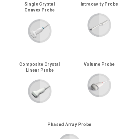
Single Crystal
Intracavity Probe
Convex Probe
Composite Crystal
Volume Probe
Linear Probe
Phased Array Probe