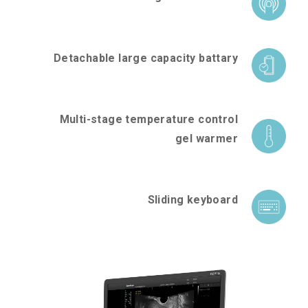
Detachable large capacity battary
Multi-stage temperature control
gel warmer
Sliding keyboard