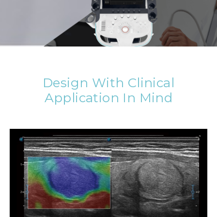
Design With Clinical
Application In Mind