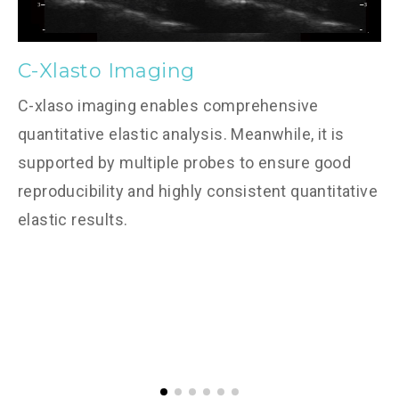
C-Xlasto Imaging
C-xlaso imaging enables comprehensive
quantitative elastic analysis. Meanwhile, it is
supported by multiple probes to ensure good
reproducibility and highly consistent quantitative
elastic results.