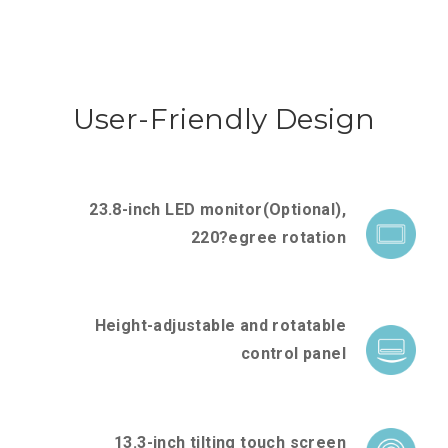
User-Friendly Design
23.8-inch LED monitor(Optional),
220?egree rotation
Height-adjustable and rotatable
control panel
13.3-inch tilting touch screen