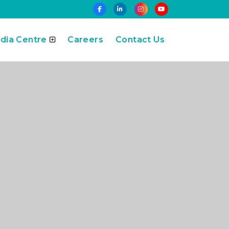
dia Centre
Careers
Contact Us