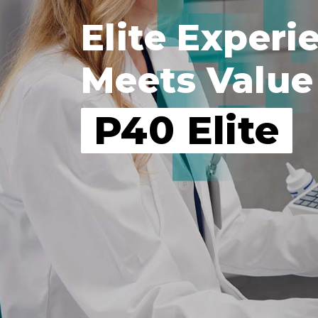
Elite Experi
Meets Value
P40 Elite