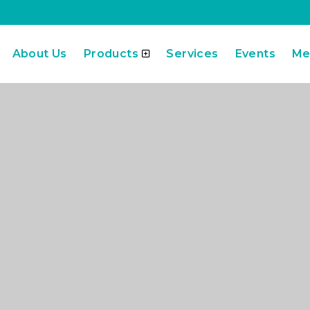
About Us
Products
Services
Events
Me