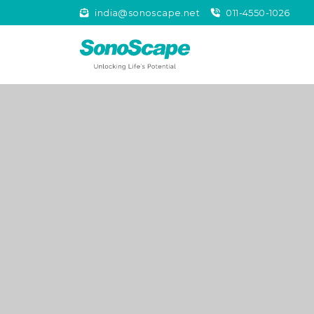
india@sonoscape.net
011-4550-1026