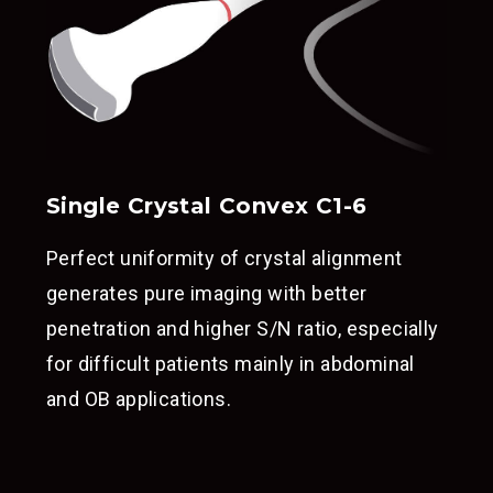
Single Crystal Convex C1-6
Perfect uniformity of crystal alignment
generates pure imaging with better
penetration and higher S/N ratio, especially
for difficult patients mainly in abdominal
and OB applications.