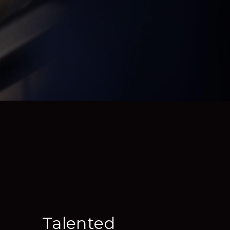
Auto OB
Talented