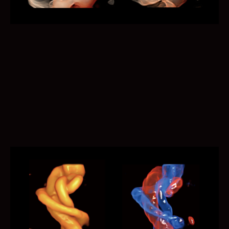
Auto EF calculates ejection fraction based on left
ventricular wall tracing and Simpson? rule. Simplified
workflow saves more time and efforts.