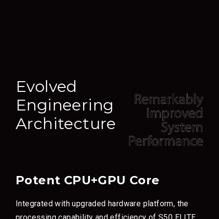
Evolved
Engineering
Architecture
Potent CPU+GPU Core
Integrated with upgraded hardware platform, the
processing capability and efficiency of S50 ELITE