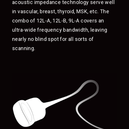
acoustic impedance technology serve well
in vascular, breast, thyroid, MSK, etc. The
combo of 12L-A, 12L-B, 9L-A covers an
ultra-wide frequency bandwidth, leaving
nearly no blind spot for all sorts of
scanning.