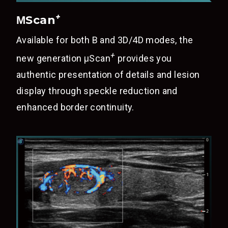
+
ΜScan
Available for both B and 3D/4D modes, the
+
new generation
μScan
provides you
authentic presentation of details and lesion
display through speckle reduction and
enhanced border continuity.