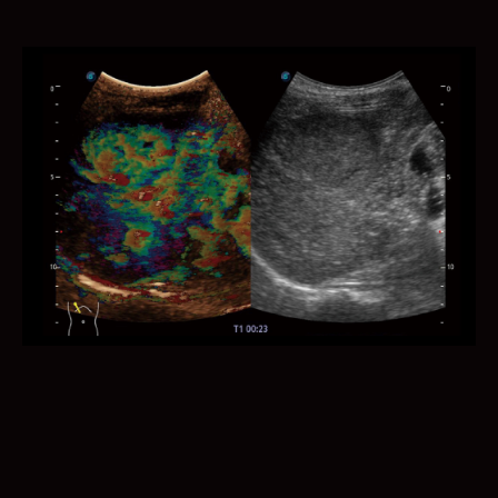
It provides semi-automatic and standardized
measurements of the nuchal translucency thickness in
2D image and reduces operator dependency on the
results.