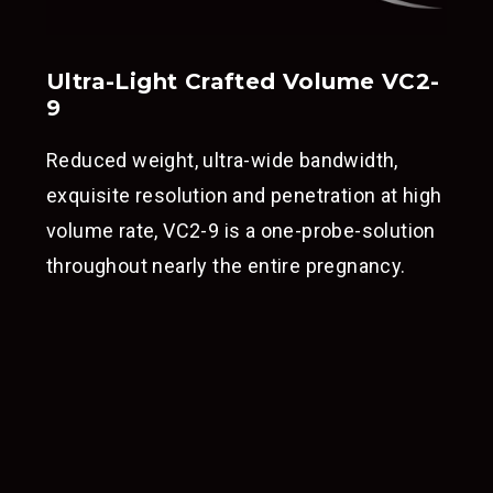
Ultra-Light Crafted Volume VC2-
9
Reduced weight, ultra-wide bandwidth,
exquisite resolution and penetration at high
volume rate, VC2-9 is a one-probe-solution
throughout nearly the entire pregnancy.