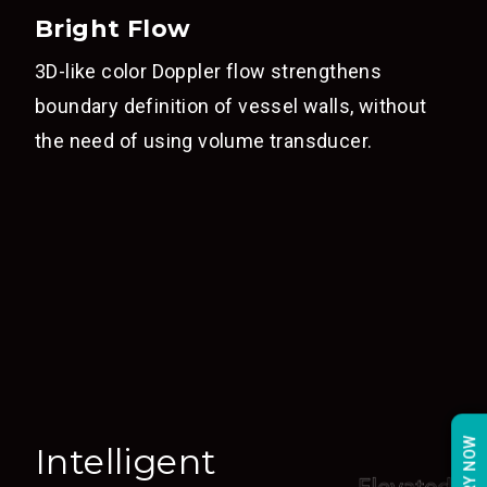
Bright Flow
3D-like color Doppler flow strengthens
boundary definition of vessel walls, without
the need of using volume transducer.
Intelligent