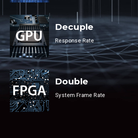
Decuple
Response Rate
Double
System Frame Rate