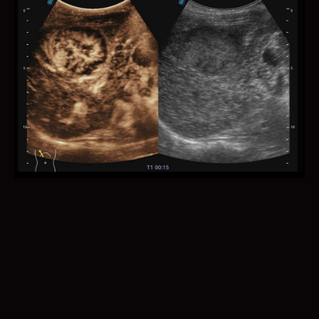
Auto NT