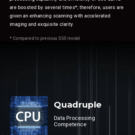
are boosted by several times*; therefore, users are
given an enhancing scanning with accelerated
imaging and exquisite clarity.
* Compared to previous S50 model
Quadruple
Data Processing
Competence