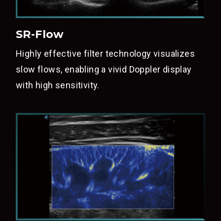
SR-Flow
Highly effective filter technology visualizes
slow flows, enabling a vivid Doppler display
with high sensitivity.