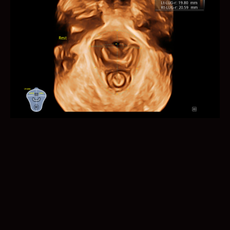
Auto B/C