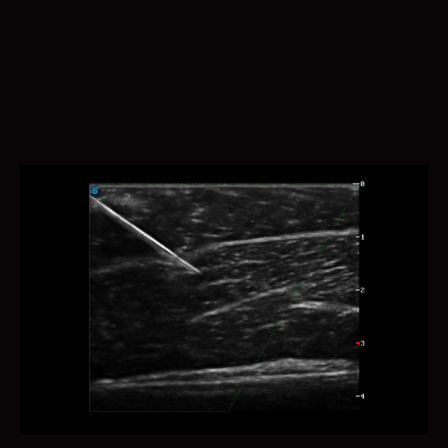
One key bladder wall tracing and volume measurement
provides more accurate contour and results, regardless
bladder shape and size.