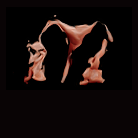
Imaging parameter adjustment is now no more done in
a laborious manner. Auto B/C helps to optimize the
image quality under B and color Doppler mode within
just one click.