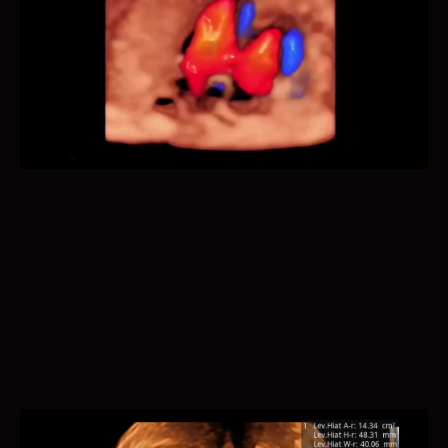
Auto Face optimizes 3D fetal face display for easier
anomalies diagnosis, by removing occlusions and
artifacts.