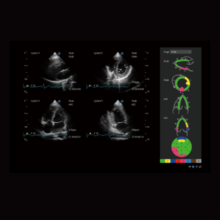
AVC Follicle