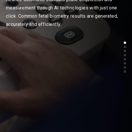
measurement through AI technologies with just one
click. Common fetal biometry results are generated,
accurately and efficiently.