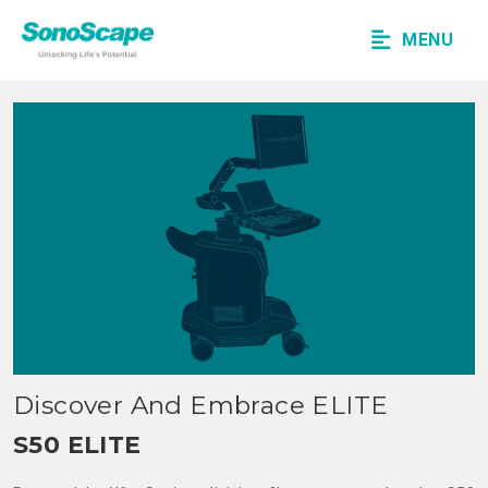
MENU
Discover And Embrace ELITE
S50 ELITE