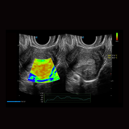
Auto Bladder