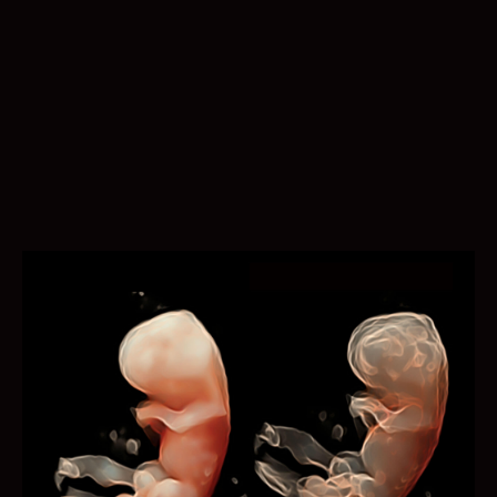
Auto EF