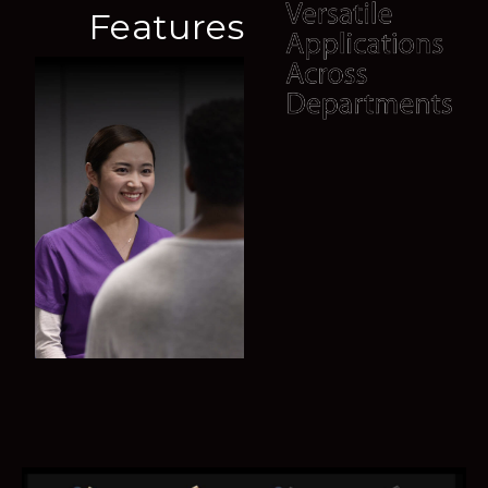
A deep learning based method helps to obtain fetal
Features
biometry efficiently. Consistent results also reduce
user-dependent variability.