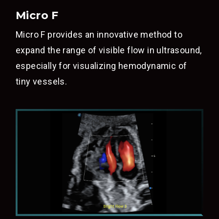
Micro F
Micro F provides an innovative method to
expand the range of visible flow in ultrasound,
especially for visualizing hemodynamic of
tiny vessels.