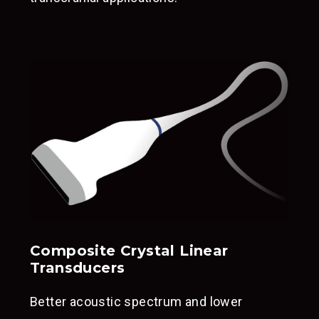
Composite Crystal Linear
Transducers
Better acoustic spectrum and lower