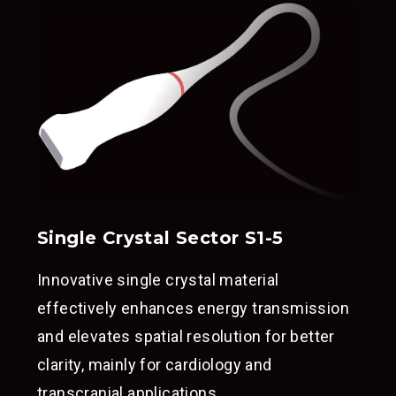
Single Crystal Sector S1-5
Innovative single crystal material
effectively enhances energy transmission
and elevates spatial resolution for better
clarity, mainly for cardiology and
transcranial applications.