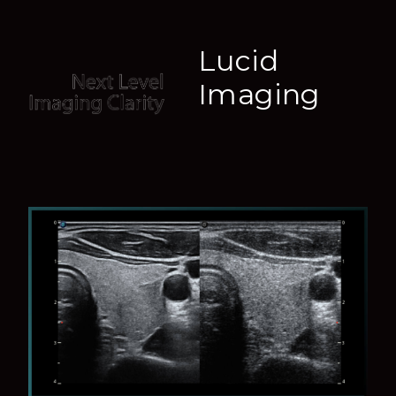
Lucid
Imaging