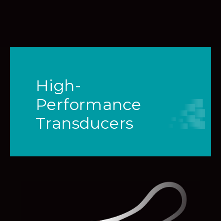
High-
Performance
Transducers