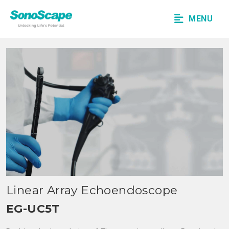
MENU
Linear Array Echoendoscope
EG-UC5T