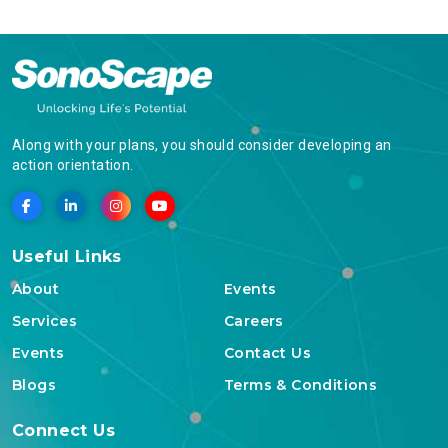
Along with your plans, you should consider developing an
action orientation.
Useful Links
About
Events
Services
Careers
Events
Contact Us
Blogs
Terms & Conditions
Connect Us