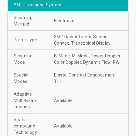
S60 Ultrasound System
Scanning
Electronic
Method
360° Radial, Linear, Sector,
Probe Type
Convex, Trapezoidal Display
Scanning
B-Mode, M-Mode, Power Doppler,
Mode
Color Doppler, Dynamic Flow, PW
Special
Elasto, Contrast Enhancement,
Modes
THI
Adaptive
Multi-Beam
Available
Imaging
Spatial
compound
Available
Technology