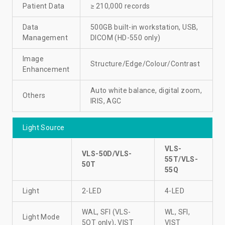
Patient Data
≥ 210,000 records
Data
500GB built-in workstation, USB,
Management
DICOM (HD-550 only)
Image
Structure/Edge/Colour/Contrast
Enhancement
Auto white balance, digital zoom,
Others
IRIS, AGC
Light Source
VLS-
VLS-50D/VLS-
55T/VLS-
50T
55Q
Light
2-LED
4-LED
WAL, SFI (VLS-
WL, SFI,
Light Mode
5OT only), VIST
VIST