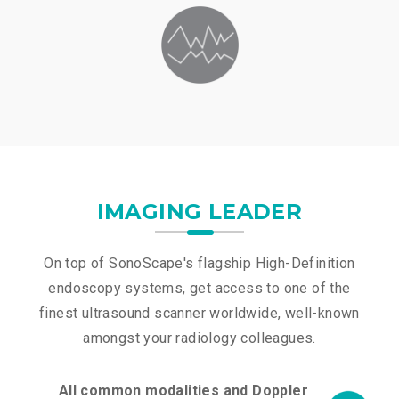
IMAGING LEADER
On top of SonoScape's flagship High-Definition
endoscopy systems, get access to one of the
finest ultrasound scanner worldwide, well-known
amongst your radiology colleagues.
All common modalities and Doppler