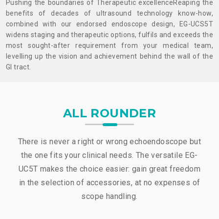
Pushing the boundaries of Therapeutic excellence
Reaping the
benefits of decades of ultrasound technology know-how,
combined with our endorsed endoscope design, EG-UCS5T
widens staging and therapeutic options, fulfils and exceeds the
most sought-after requirement from your medical team,
levelling up the vision and achievement behind the wall of the
Gl tract.
ALL ROUNDER
There is never a right or wrong echoendoscope but
the one fits your clinical needs. The versatile EG-
UC5T makes the choice easier: gain great freedom
in the selection of accessories, at no expenses of
scope handling.