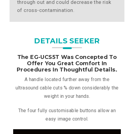
through out and could decrease the risk
of cross-contamination.
DETAILS SEEKER
The EG-UCS5T Was Concepted To
Offer You Great Comfort In
Procedures In Thoughtful Details.
A handle located further away from the
ultrasound cable cuts % down considerably the
weight in your hands.
The four fully customisable buttons allow an
easy image control.