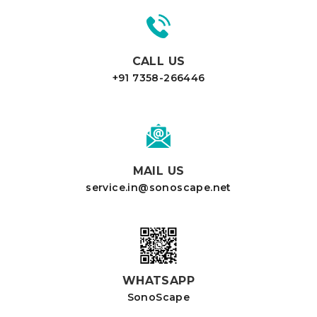
CALL US
+91 7358-266446
MAIL US
service.in@sonoscape.net
WHATSAPP
SonoScape