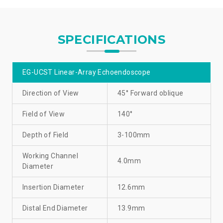
SPECIFICATIONS
EG-UCST Linear-Array Echoendoscope
Direction of View
45° Forward oblique
Field of View
140°
Depth of Field
3-100mm
Working Channel
4.0mm
Diameter
Insertion Diameter
12.6mm
Distal End Diameter
13.9mm