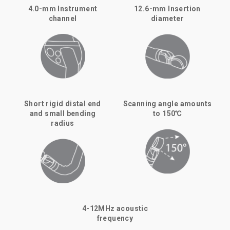
4.0-mm Instrument
12.6-mm Insertion
channel
diameter
Short rigid distal end
Scanning angle amounts
and small bending
to 150℃
radius
4-12MHz acoustic
frequency