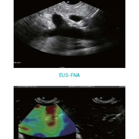
EUS-FNA