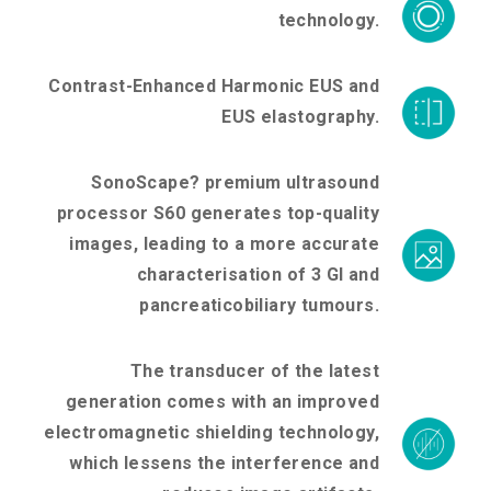
technology.
Contrast-Enhanced Harmonic EUS and
EUS elastography.
SonoScape? premium ultrasound
processor S60 generates top-quality
images, leading to a more accurate
characterisation of 3 Gl and
pancreaticobiliary tumours.
The transducer of the latest
generation comes with an improved
electromagnetic shielding technology,
which lessens the interference and