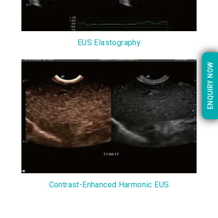
EUS Elastography
ENQUIRY NOW
ENQUIRY NOW
Contrast-Enhanced Harmonic EUS