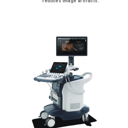
reduces image artifacts.