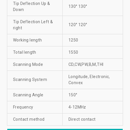
Tip Deflection Up &
130° 130°
Down
Tip Deflection Left &
120° 120°
right
Working length
1250
Total length
1550
Scanning Mode
CD,CW,PW,B,M,THI
Longitude, Electronic,
Scanning System
Convex
Scanning Angle
150°
Frequency
4-12MHz
Contact method
Direct contact