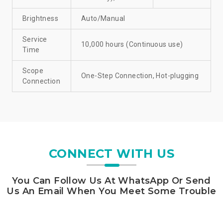
Brightness
Auto/Manual
Service
10,000 hours (Continuous use)
Time
Scope
One-Step Connection, Hot-plugging
Connection
CONNECT WITH US
You Can Follow Us At WhatsApp Or Send
Us An Email When You Meet Some Trouble