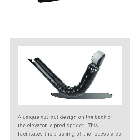
A unique cut-out design on the back of
the elevator is predisposed. This
facilitates the brushing of the recess area