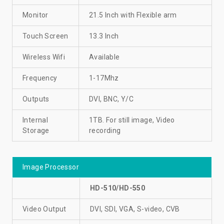
Monitor
21.5 Inch with Flexible arm
Touch Screen
13.3 Inch
Wireless Wifi
Available
Frequency
1-17Mhz
Outputs
DVI, BNC, Y/C
Internal
1TB. For still image, Video
Storage
recording
Image Processor
HD-510/HD-550
Video Output
DVI, SDI, VGA, S-video, CVB