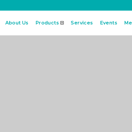
About Us
Products
Services
Events
Me