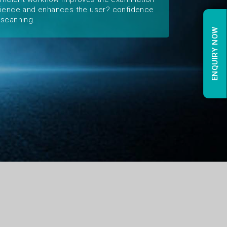
ience and enhances the user? confidence
scanning.
ENQUIRY NOW
ENQUIRY NOW