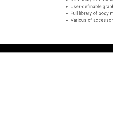
User-definable grap
Full library of body
Various of accessori