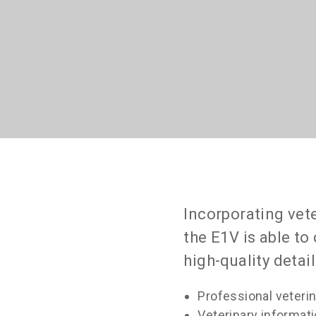
Incorporating vet
the E1V is able t
high-quality detai
Professional veteri
Veterinary informa