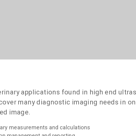
erinary applications found in high end ultr
o cover many diagnostic imaging needs in o
led image.
nary measurements and calculations
tion management and reporting