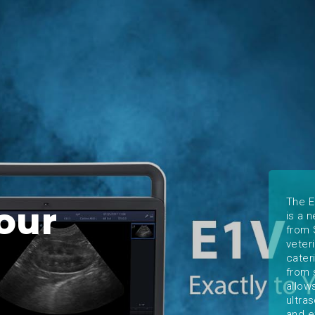
The E
our
is a 
from 
veter
cater
from 
allow
ultra
and e