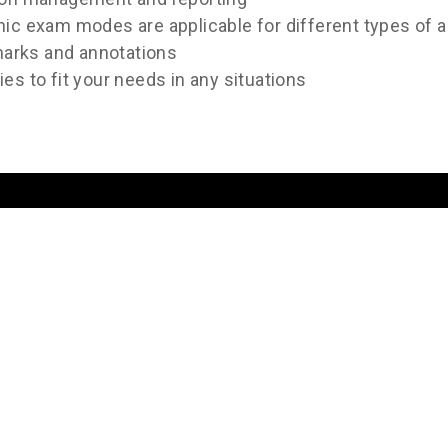
hic exam modes are applicable for different types of 
 marks and annotations
es to fit your needs in any situations
Image Gallery