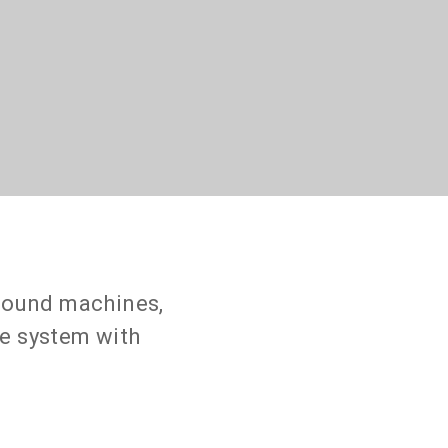
asound machines,
ne system with