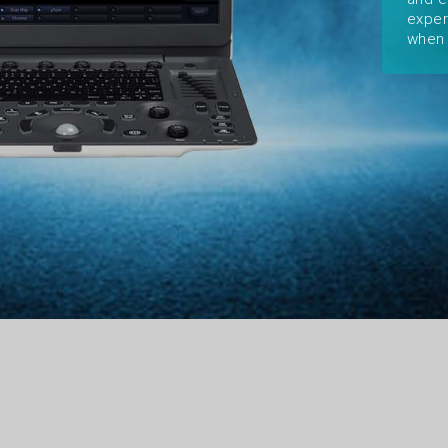
exper
when 