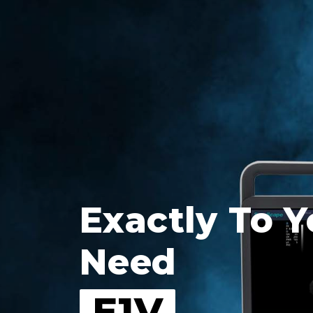
Exactly To Y
Need
E1V