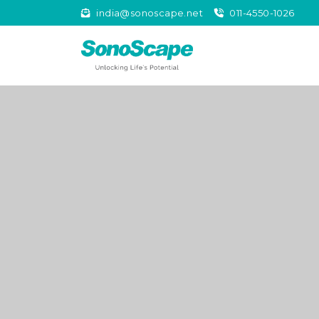
india@sonoscape.net
011-4550-1026