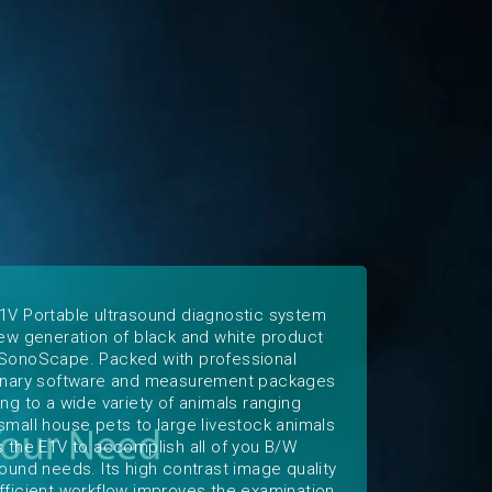
1V Portable ultrasound diagnostic system
new generation of black and white product
SonoScape. Packed with professional
inary software and measurement packages
ing to a wide variety of animals ranging
small house pets to large livestock animals
s the E1V to accomplish all of you B/W
sound needs. Its high contrast image quality
fficient workflow improves the examination