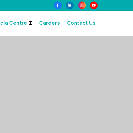
dia Centre
Careers
Contact Us