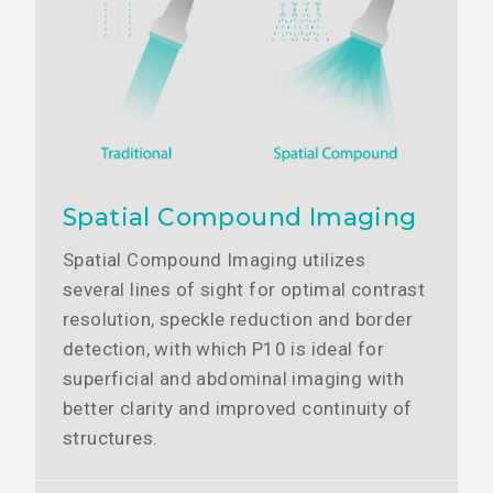
Spatial Compound Imaging
Spatial Compound Imaging utilizes
several lines of sight for optimal contrast
resolution, speckle reduction and border
detection, with which P10 is ideal for
superficial and abdominal imaging with
better clarity and improved continuity of
structures.