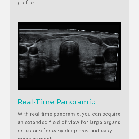
profile.
Real-Time Panoramic
With real-time panoramic, you can acquire
an extended field of view for large organs
or lesions for easy diagnosis and easy