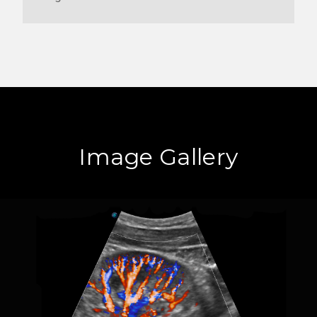
Image Gallery