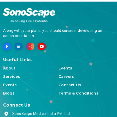
Along with your plans, you should consider developing an
action orientation.
Useful Links
About
Events
Services
Careers
Events
Contact Us
Blogs
Terms & Conditions
Connect Us
SonoScape Medical India Pvt. Ltd.