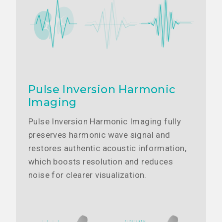
Pulse Inversion Harmonic
Imaging
Pulse Inversion Harmonic Imaging fully
preserves harmonic wave signal and
restores authentic acoustic information,
which boosts resolution and reduces
noise for clearer visualization.