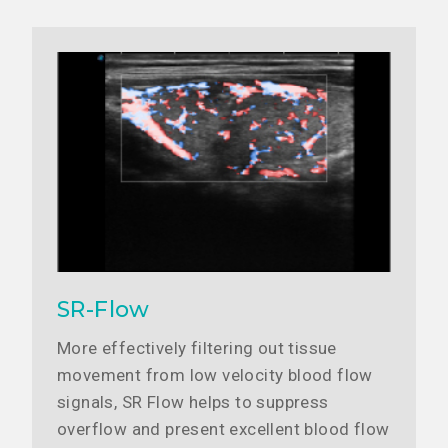
SR-Flow
More effectively filtering out tissue
movement from low velocity blood flow
signals, SR Flow helps to suppress
overflow and present excellent blood flow