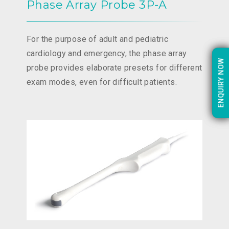
Phase Array Probe 3P-A
For the purpose of adult and pediatric
cardiology and emergency, the phase array
ENQUIRY NOW
ENQUIRY NOW
probe provides elaborate presets for different
exam modes, even for difficult patients.