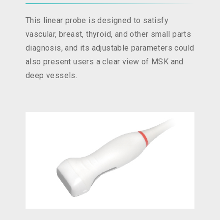
This linear probe is designed to satisfy
vascular, breast, thyroid, and other small parts
diagnosis, and its adjustable parameters could
also present users a clear view of MSK and
deep vessels.