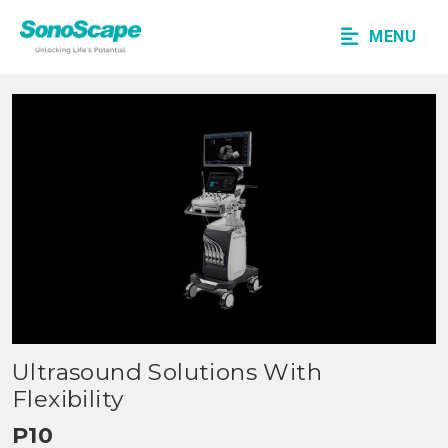
MENU
Ultrasound Solutions With
Flexibility
P10