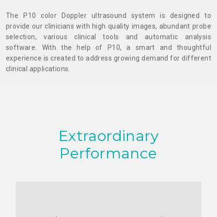
The P10 color Doppler ultrasound system is designed to
provide our clinicians with high quality images, abundant probe
selection, various clinical tools and automatic analysis
software. With the help of P10, a smart and thoughtful
experience is created to address growing demand for different
clinical applications.
Extraordinary
Performance