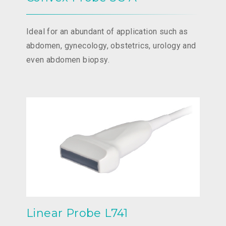
Ideal for an abundant of application such as
abdomen, gynecology, obstetrics, urology and
even abdomen biopsy.
Linear Probe L741