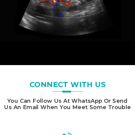
CONNECT WITH US
You Can Follow Us At WhatsApp Or Send
Us An Email When You Meet Some Trouble