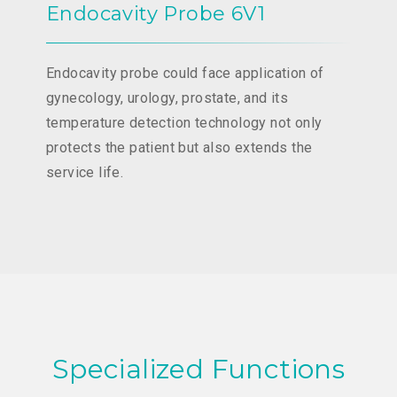
Endocavity Probe 6V1
Endocavity probe could face application of
gynecology, urology, prostate, and its
temperature detection technology not only
protects the patient but also extends the
service life.
Specialized Functions