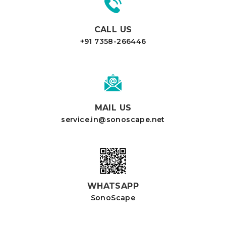
CALL US
+91 7358-266446
MAIL US
service.in@sonoscape.net
WHATSAPP
SonoScape