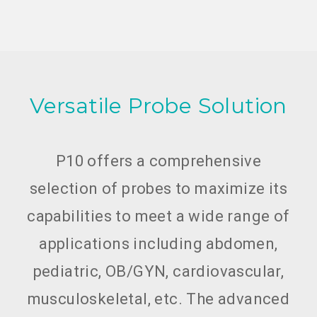
Versatile Probe Solution
P10 offers a comprehensive
selection of probes to maximize its
capabilities to meet a wide range of
applications including abdomen,
pediatric, OB/GYN, cardiovascular,
musculoskeletal, etc. The advanced