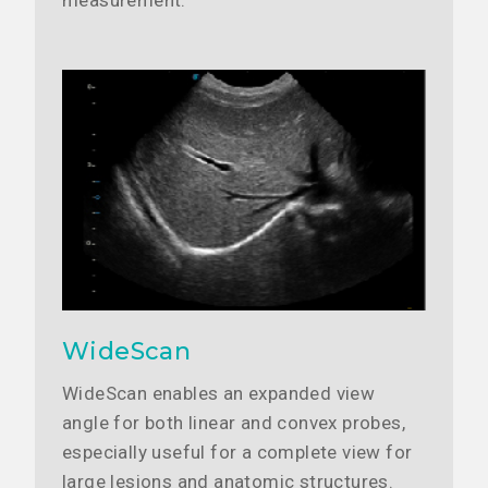
measurement.
WideScan
WideScan enables an expanded view
angle for both linear and convex probes,
especially useful for a complete view for
large lesions and anatomic structures.