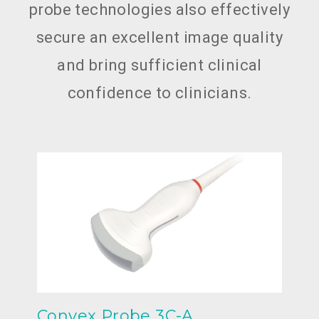
probe technologies also effectively
secure an excellent image quality
and bring sufficient clinical
confidence to clinicians.
Convex Probe 3C-A