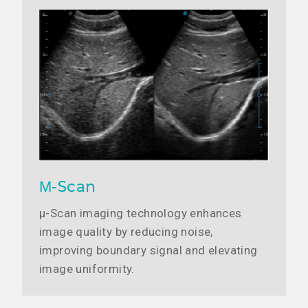
Μ-Scan
μ-Scan imaging technology enhances
image quality by reducing noise,
improving boundary signal and elevating
image uniformity.