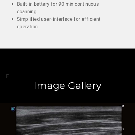
Built-in battery for 90 min continuous
scanning
Simplified user-interface for efficient
operation
F
Image Gallery