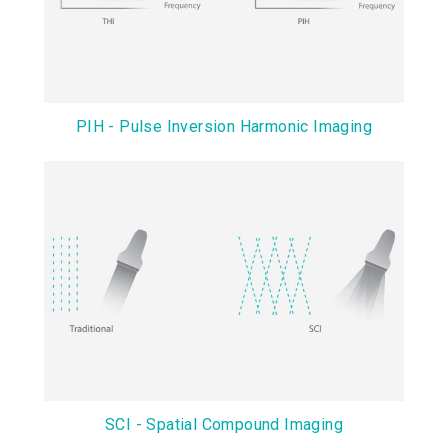
PIH - Pulse Inversion Harmonic Imaging
SCI - Spatial Compound Imaging