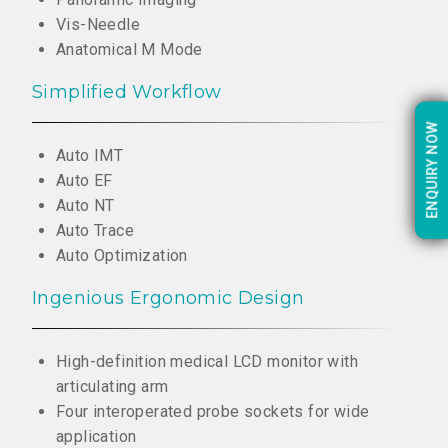
Vis-Needle
Anatomical M Mode
Simplified Workflow
ENQUIRY NOW
ENQUIRY NOW
Auto IMT
Auto EF
Auto NT
Auto Trace
Auto Optimization
Ingenious Ergonomic Design
High-definition medical LCD monitor with
articulating arm
Four interoperated probe sockets for wide
application