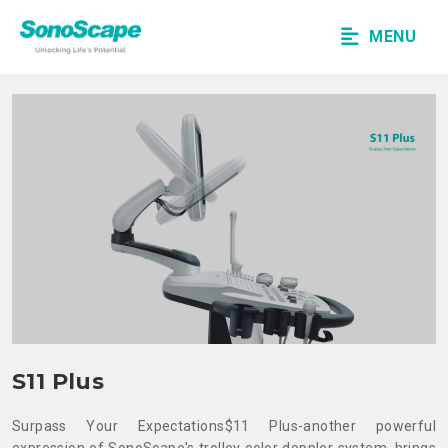
MENU
S11 Plus
Surpass Your Expectations
$11 Plus-another powerful