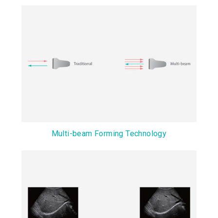
Multi-beam Forming Technology