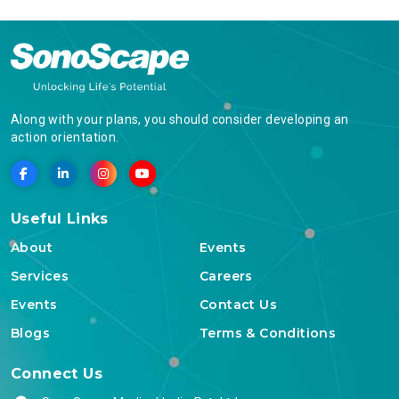
Along with your plans, you should consider developing an
action orientation.
Useful Links
About
Events
Services
Careers
Events
Contact Us
Blogs
Terms & Conditions
Connect Us