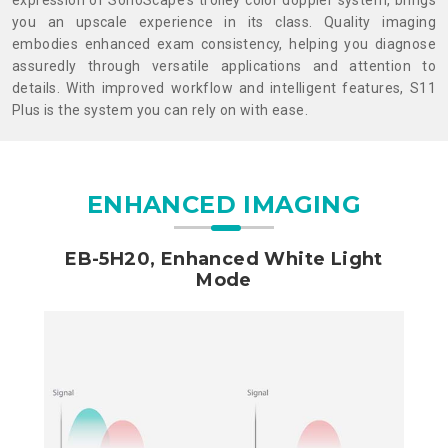
expression of SonoScape's trolley color doppler system, brings
you an upscale experience in its class. Quality imaging
embodies enhanced exam consistency, helping you diagnose
assuredly through versatile applications and attention to
details. With improved workflow and intelligent features, S11
Plus is the system you can rely on with ease.
ENHANCED IMAGING
EB-5H20, Enhanced White Light
Mode