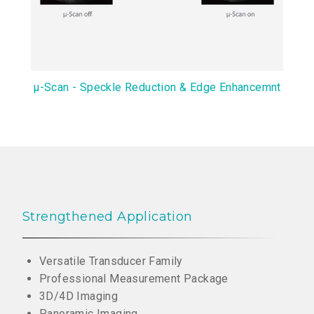
μ-Scan - Speckle Reduction & Edge Enhancemnt
Strengthened Application
Versatile Transducer Family
Professional Measurement Package
3D/4D Imaging
Panoramic Imaging