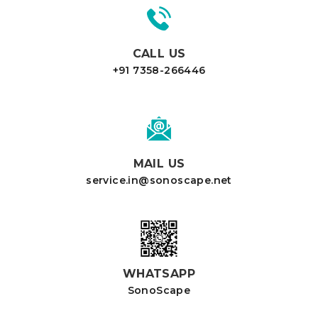
CALL US
+91 7358-266446
MAIL US
service.in@sonoscape.net
WHATSAPP
SonoScape