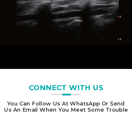
CONNECT WITH US
You Can Follow Us At WhatsApp Or Send
Us An Email When You Meet Some Trouble