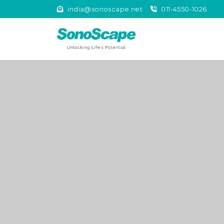
india@sonoscape.net
011-4550-1026