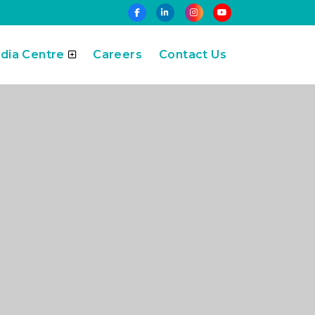
dia Centre
Careers
Contact Us