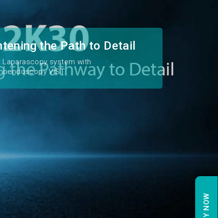
htening the Path to Detail
2K Laparascopy system with
moendoscopy VIST