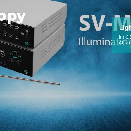
opy
Lig
It's 
Chro