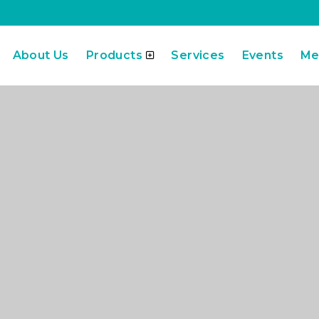
About Us
Products
Services
Events
Me