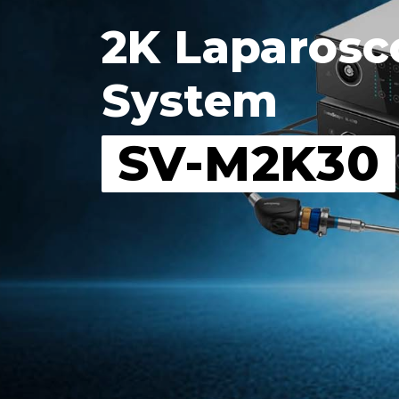
2K Laparosc
System
SV-M2K30