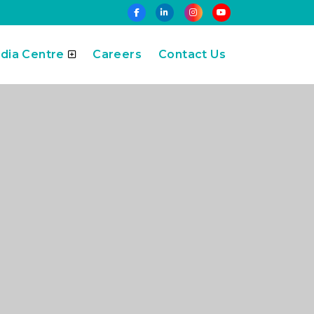
dia Centre
Careers
Contact Us