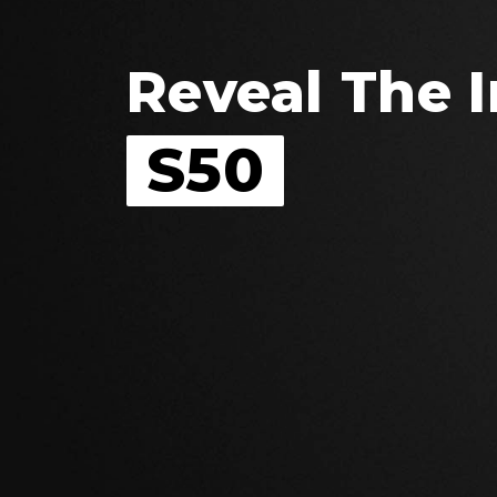
Reveal The I
S50