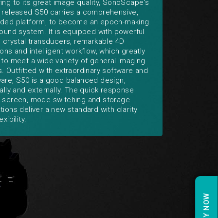
ing to its great image quality, SonoScape's
 released S50 carries a comprehensive,
ded platform, to become an epoch-making
sound system. It is equipped with powerful
e crystal transducers, remarkable 4D
ions and intelligent workflow, which greatly
 to meet a wide variety of general imaging
. Outfitted with extraordinary software and
are, S50 is a good balanced design,
nally and externally. The quick response
 screen, mode switching and storage
tions deliver a new standard with clarity
exibility.