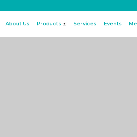
About Us
Products
Services
Events
Me