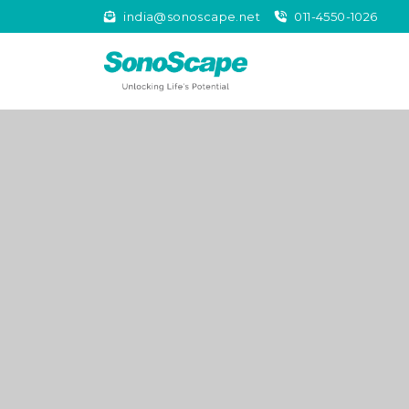
india@sonoscape.net
011-4550-1026