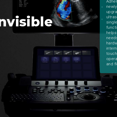
Adher
newly
upgra
nvisible
ultra
singl
funct
helps
needs
hardw
inter
touch
opera
and fl