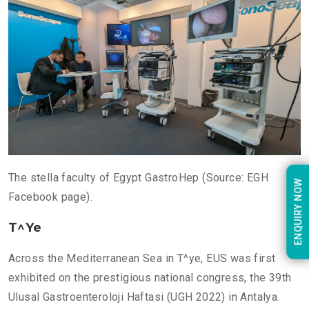
The stella faculty of Egypt GastroHep (Source: EGH
ENQUIRY NOW
Facebook page).
T^ye
Across the Mediterranean Sea in T^ye, EUS was first
exhibited on the prestigious national congress, the 39th
Ulusal Gastroenteroloji Haftasi (UGH 2022) in Antalya.