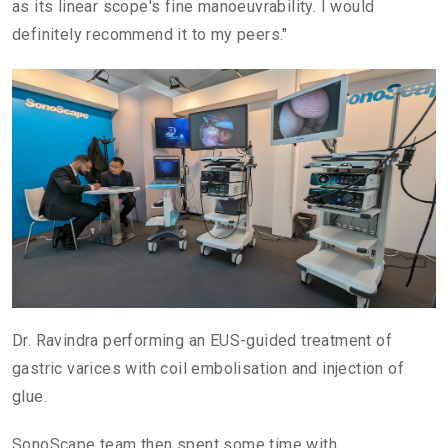
as its linear scope's fine manoeuvrability. I would
definitely recommend it to my peers."
Dr. Ravindra performing an EUS-guided treatment of
gastric varices with coil embolisation and injection of
glue.
SonoScape team then spent some time with