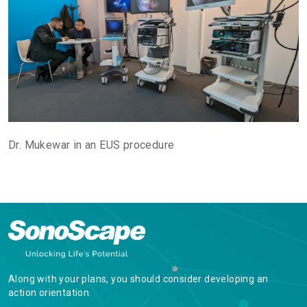
Dr. Mukewar in an EUS procedure
Along with your plans, you should consider developing an
action orientation.