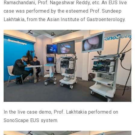
Ramachandani, Prof. Nageshwar Reddy, etc. An EUS live
case was performed by the esteemed Prof. Sundeep
Lakhtakia, from the Asian Institute of Gastroenterology.
In the live case demo, Prof. Lakhtakia performed on
SonoScape EUS system.