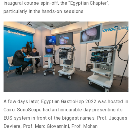
inaugural course spin-off, the "Egyptian Chapter",
particularly in the hands-on sessions.
A few days later, Egyptian GastroHep 2022 was hosted in
Cairo. SonoScape had an honourable day presenting its
EUS system in front of the biggest names: Prof. Jacques
Deviere, Prof. Marc Giovannini, Prof. Mohan