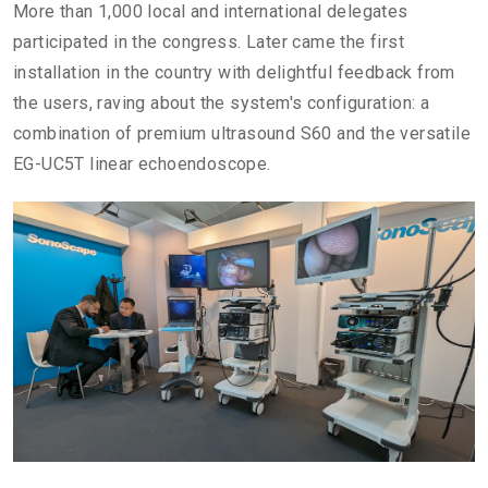
More than 1,000 local and international delegates
participated in the congress. Later came the first
installation in the country with delightful feedback from
the users, raving about the system's configuration: a
combination of premium ultrasound S60 and the versatile
EG-UC5T linear echoendoscope.