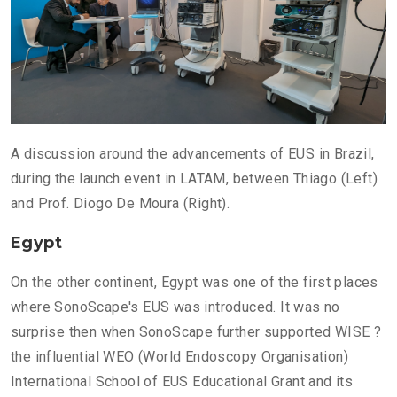
A discussion around the advancements of EUS in Brazil,
during the launch event in LATAM, between Thiago (Left)
and Prof. Diogo De Moura (Right).
Egypt
On the other continent, Egypt was one of the first places
where SonoScape's EUS was introduced. It was no
surprise then when SonoScape further supported WISE ?
the influential WEO (World Endoscopy Organisation)
International School of EUS Educational Grant and its