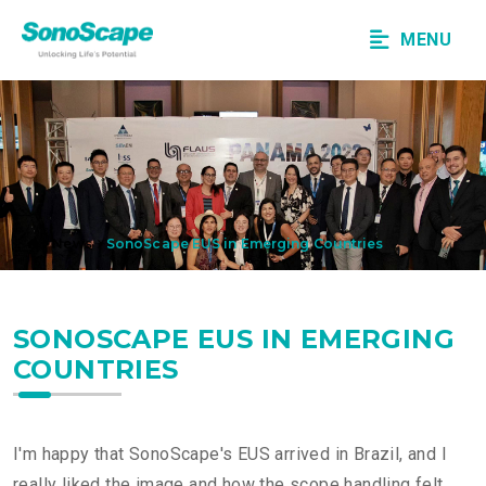
MENU
News
SonoScape EUS in Emerging Countries
SONOSCAPE EUS IN EMERGING
COUNTRIES
I'm happy that SonoScape's EUS arrived in Brazil, and I
really liked the image and how the scope handling felt