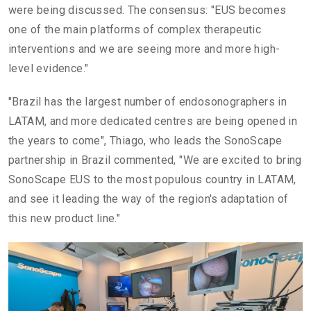
were being discussed. The consensus: "EUS becomes
one of the main platforms of complex therapeutic
interventions and we are seeing more and more high-
level evidence."
"Brazil has the largest number of endosonographers in
LATAM, and more dedicated centres are being opened in
the years to come", Thiago, who leads the SonoScape
partnership in Brazil commented, "We are excited to bring
SonoScape EUS to the most populous country in LATAM,
and see it leading the way of the region's adaptation of
this new product line."