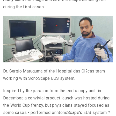
during the first cases.
Dr. Sergio Matuguma of the Hospital das Cl?cas team
working with SonoScape EUS system.
Inspired by the passion from the endoscopy unit, in
December, a convivial product launch was hosted during
the World Cup frenzy, but physicians stayed focused as
some cases - performed on SonoScape's EUS system ?