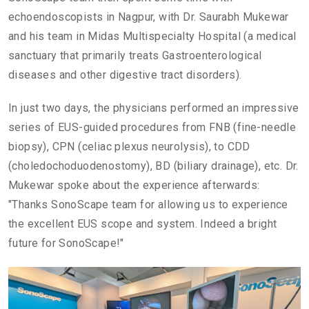
echoendoscopists in Nagpur, with Dr. Saurabh Mukewar
and his team in Midas Multispecialty Hospital (a medical
sanctuary that primarily treats Gastroenterological
diseases and other digestive tract disorders).
In just two days, the physicians performed an impressive
series of EUS-guided procedures from FNB (fine-needle
biopsy), CPN (celiac plexus neurolysis), to CDD
(choledochoduodenostomy), BD (biliary drainage), etc. Dr.
Mukewar spoke about the experience afterwards:
"Thanks SonoScape team for allowing us to experience
the excellent EUS scope and system. Indeed a bright
future for SonoScape!"