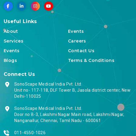
Useful Links
About
Events
Services
Careers
Events
Contact Us
Blogs
Terms & Conditions
Connect Us
SonoScape Medical India Pvt. Ltd.
Unit no- 117-118, DLF Tower B, Jasola district center, New
Delhi-110025
SonoScape Medical India Pvt. Ltd.
Door no B-3, Lakshmi Nagar Main road, Lakshmi Nagar,
Nanganallur, Chennai, Tamil Nadu - 600061
011-4550-1026