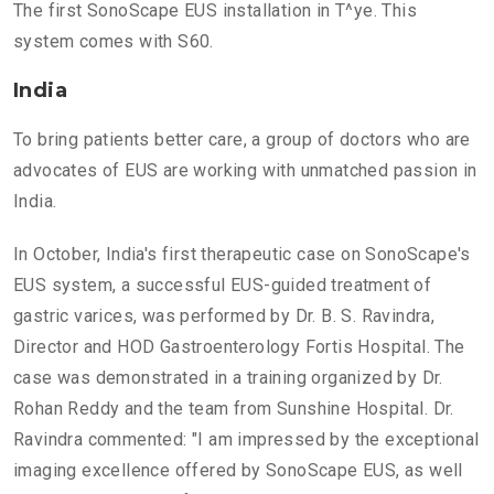
The first SonoScape EUS installation in T^ye. This
system comes with S60.
India
To bring patients better care, a group of doctors who are
advocates of EUS are working with unmatched passion in
India.
In October, India's first therapeutic case on SonoScape's
EUS system, a successful EUS-guided treatment of
gastric varices, was performed by Dr. B. S. Ravindra,
Director and HOD Gastroenterology Fortis Hospital. The
case was demonstrated in a training organized by Dr.
Rohan Reddy and the team from Sunshine Hospital. Dr.
Ravindra commented: "I am impressed by the exceptional
imaging excellence offered by SonoScape EUS, as well