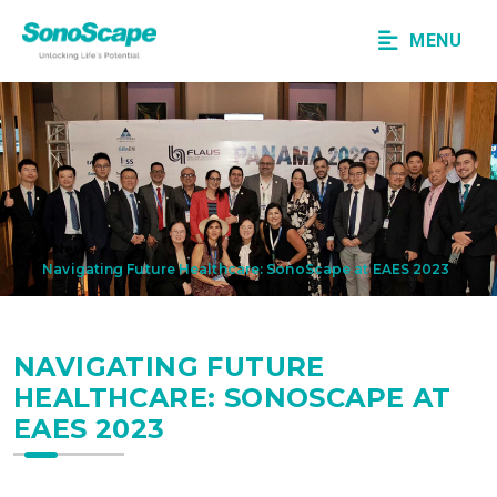
MENU
News
Navigating Future Healthcare: SonoScape at EAES 2023
NAVIGATING FUTURE
HEALTHCARE: SONOSCAPE AT
EAES 2023