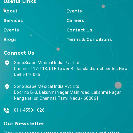
Useful Links
About
Events
Services
Careers
Events
Contact Us
Blogs
Terms & Conditions
Connect Us
SonoScape Medical India Pvt. Ltd.
Unit no- 117-118, DLF Tower B, Jasola district center, New
Delhi-110025
SonoScape Medical India Pvt. Ltd.
Door no B-3, Lakshmi Nagar Main road, Lakshmi Nagar,
Nanganallur, Chennai, Tamil Nadu - 600061
011-4550-1026
Our Newsletter