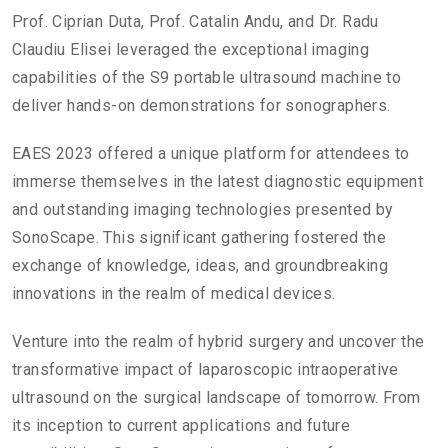
Prof. Ciprian Duta, Prof. Catalin Andu, and Dr. Radu
Claudiu Elisei leveraged the exceptional imaging
capabilities of the S9 portable ultrasound machine to
deliver hands-on demonstrations for sonographers.
EAES 2023 offered a unique platform for attendees to
immerse themselves in the latest diagnostic equipment
and outstanding imaging technologies presented by
SonoScape. This significant gathering fostered the
exchange of knowledge, ideas, and groundbreaking
innovations in the realm of medical devices.
Venture into the realm of hybrid surgery and uncover the
transformative impact of laparoscopic intraoperative
ultrasound on the surgical landscape of tomorrow. From
its inception to current applications and future