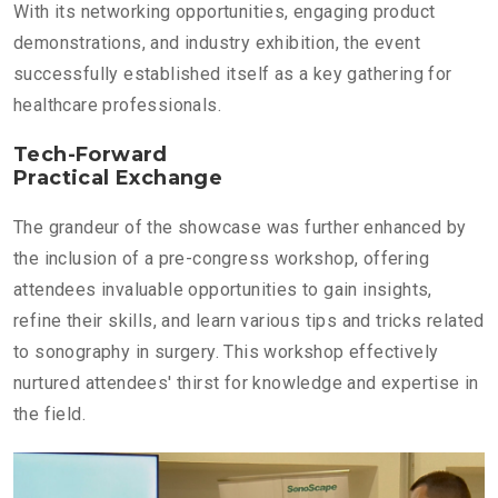
With its networking opportunities, engaging product
demonstrations, and industry exhibition, the event
successfully established itself as a key gathering for
healthcare professionals.
Tech-Forward
Practical Exchange
The grandeur of the showcase was further enhanced by
the inclusion of a pre-congress workshop, offering
attendees invaluable opportunities to gain insights,
refine their skills, and learn various tips and tricks related
to sonography in surgery. This workshop effectively
nurtured attendees' thirst for knowledge and expertise in
the field.