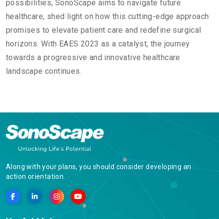
possibilities, SonoScape aims to navigate future
healthcare, shed light on how this cutting-edge approach
promises to elevate patient care and redefine surgical
horizons. With EAES 2023 as a catalyst, the journey
towards a progressive and innovative healthcare
landscape continues.
Along with your plans, you should consider developing an
action orientation.