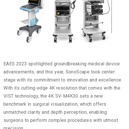
EAES 2023 spotlighted groundbreaking medical device
advancements, and this year, SonoScape took center
stage with its commitment to innovation and excellence.
With its cutting-edge 4K resolution that comes with the
VIST technology, the 4K SV-M4K30 sets a new
benchmark in surgical visualization, which offers
unmatched clarity and depth perception, enabling
surgeons to perform complex procedures with utmost
precision.