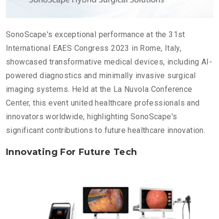
SonoScape's exceptional performance at the 31st
International EAES Congress 2023 in Rome, Italy,
showcased transformative medical devices, including AI-
powered diagnostics and minimally invasive surgical
imaging systems. Held at the La Nuvola Conference
Center, this event united healthcare professionals and
innovators worldwide, highlighting SonoScape's
significant contributions to future healthcare innovation.
Innovating For Future Tech