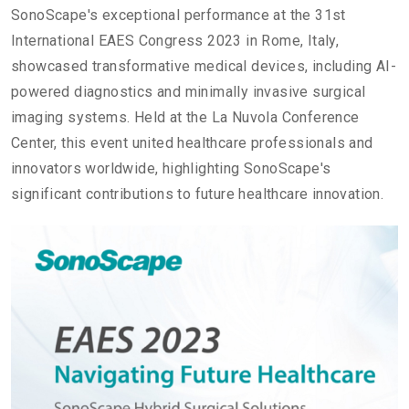
SonoScape's exceptional performance at the 31st
International EAES Congress 2023 in Rome, Italy,
showcased transformative medical devices, including AI-
powered diagnostics and minimally invasive surgical
imaging systems. Held at the La Nuvola Conference
Center, this event united healthcare professionals and
innovators worldwide, highlighting SonoScape's
significant contributions to future healthcare innovation.