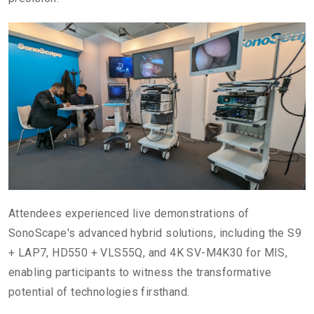
Attendees experienced live demonstrations of
SonoScape's advanced hybrid solutions, including the S9
+ LAP7, HD550 + VLS55Q, and 4K SV-M4K30 for MIS,
enabling participants to witness the transformative
potential of technologies firsthand.