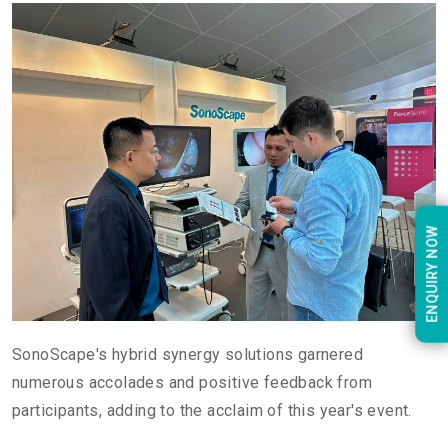
ENQUIRY NOW
SonoScape's hybrid synergy solutions garnered
numerous accolades and positive feedback from
participants, adding to the acclaim of this year's event.