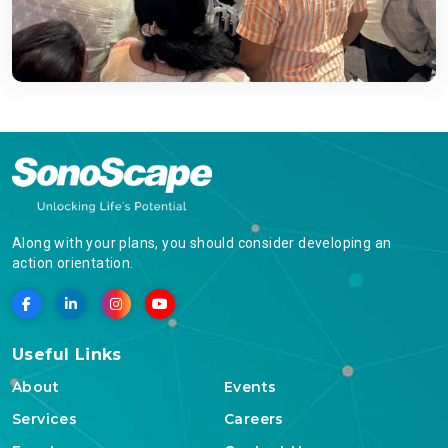
Along with your plans, you should consider developing an
action orientation.
Useful Links
About
Events
Services
Careers