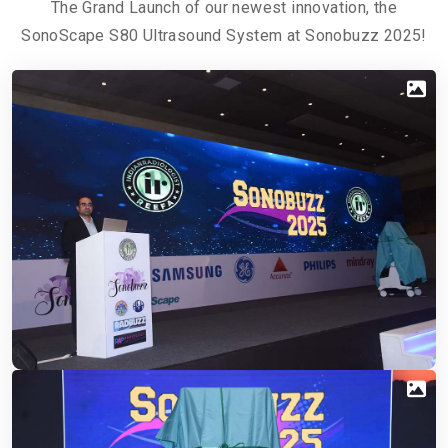
The Grand Launch of our newest innovation, the
SonoScape S80 Ultrasound System at Sonobuzz 2025!