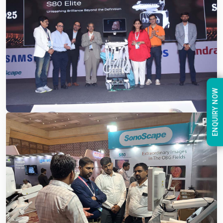
ENQUIRY NOW