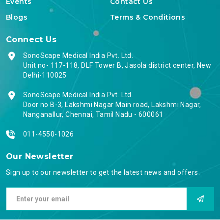
Events
Contact Us
Blogs
Terms & Conditions
Connect Us
SonoScape Medical India Pvt. Ltd.
Unit no- 117-118, DLF Tower B, Jasola district center, New
Delhi-110025
SonoScape Medical India Pvt. Ltd.
Door no B-3, Lakshmi Nagar Main road, Lakshmi Nagar,
Nanganallur, Chennai, Tamil Nadu - 600061
011-4550-1026
Our Newsletter
Sign up to our newsletter to get the latest news and offers.