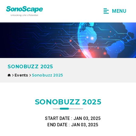
MENU
SONOBUZZ 2025
Events
Sonobuzz 2025
SONOBUZZ 2025
START DATE :
JAN 03, 2025
END DATE :
JAN 03, 2025