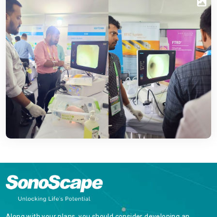
Along with your plans, you should consider developing an