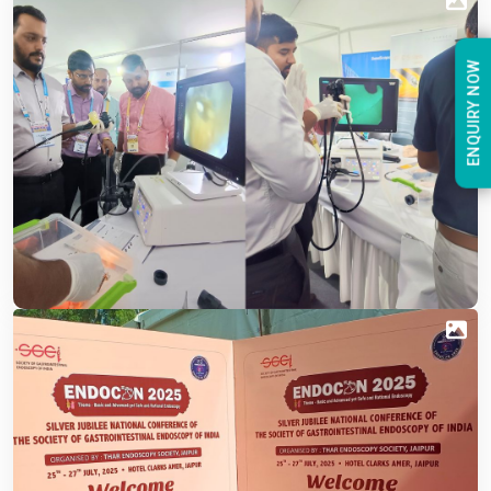
ENQUIRY NOW