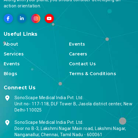
action orientation.
Useful Links
About
Events
Services
Careers
Events
Contact Us
Blogs
Terms & Conditions
Connect Us
SonoScape Medical India Pvt. Ltd.
Unit no- 117-118, DLF Tower B, Jasola district center, New
Delhi-110025
SonoScape Medical India Pvt. Ltd.
Door no B-3, Lakshmi Nagar Main road, Lakshmi Nagar,
Nanganallur, Chennai, Tamil Nadu - 600061