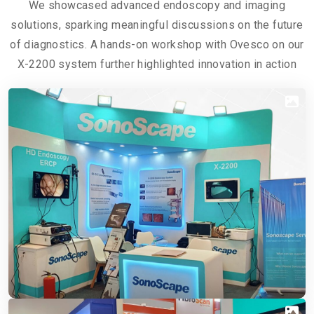
We showcased advanced endoscopy and imaging
solutions, sparking meaningful discussions on the future
of diagnostics. A hands-on workshop with Ovesco on our
X-2200 system further highlighted innovation in action