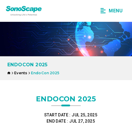
MENU
ENDOCON 2025
Events
EndoCon 2025
ENDOCON 2025
START DATE :
JUL 25, 2025
END DATE :
JUL 27, 2025